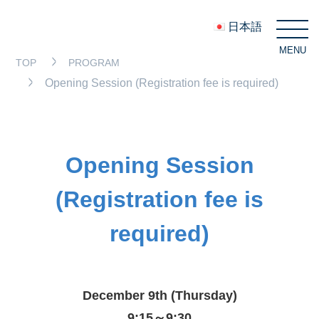
日本語
MENU
C
TOP
PROGRAM
Opening Session (Registration fee is required)
Opening Session
(Registration fee is
required)
December 9th (Thursday)
9:15～9:30