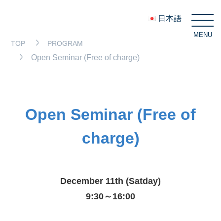
日本語
MENU
C
TOP
PROGRAM
Open Seminar (Free of charge)
Open Seminar (Free of
charge)
December 11th (Satday)
9:30～16:00