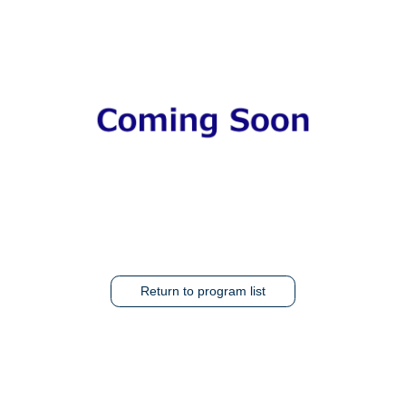
Return to program list