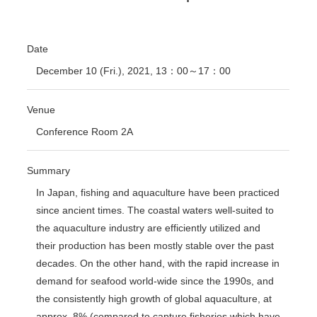
Date
December 10 (Fri.), 2021, 13：00～17：00
Venue
Conference Room 2A
Summary
In Japan, fishing and aquaculture have been practiced
since ancient times. The coastal waters well-suited to
the aquaculture industry are efficiently utilized and
their production has been mostly stable over the past
decades. On the other hand, with the rapid increase in
demand for seafood world-wide since the 1990s, and
the consistently high growth of global aquaculture, at
approx. 8% (compared to capture fisheries which have