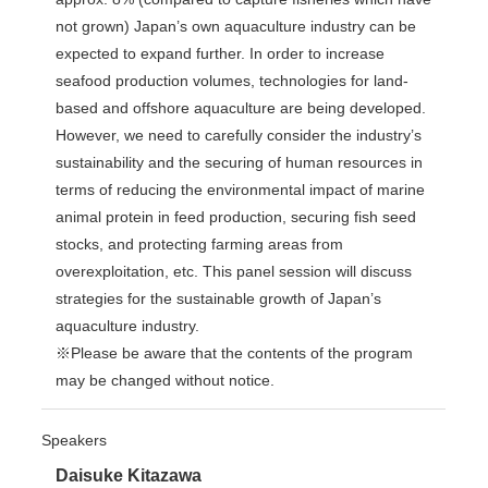
not grown) Japan’s own aquaculture industry can be
expected to expand further. In order to increase
seafood production volumes, technologies for land-
based and offshore aquaculture are being developed.
However, we need to carefully consider the industry’s
sustainability and the securing of human resources in
terms of reducing the environmental impact of marine
animal protein in feed production, securing fish seed
stocks, and protecting farming areas from
overexploitation, etc. This panel session will discuss
strategies for the sustainable growth of Japan’s
aquaculture industry.
※Please be aware that the contents of the program
may be changed without notice.
Speakers
Daisuke Kitazawa