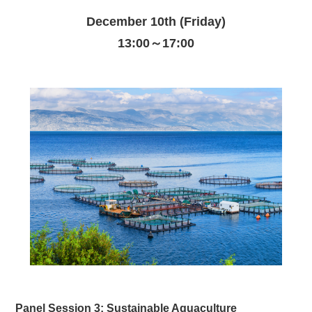
December 10th (Friday)
13:00～17:00
Panel Session 3: Sustainable Aquaculture