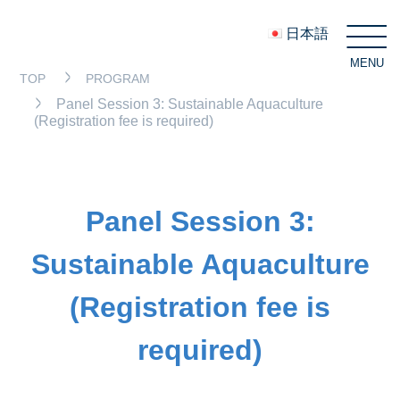
日本語
MENU
C
TOP
PROGRAM
Panel Session 3: Sustainable Aquaculture
(Registration fee is required)
Panel Session 3:
Sustainable Aquaculture
(Registration fee is
required)