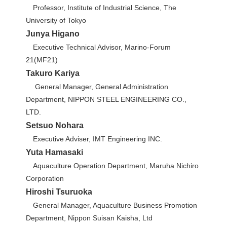
Professor, Institute of Industrial Science, The
University of Tokyo
Junya Higano
Executive Technical Advisor, Marino-Forum
21(MF21)
Takuro Kariya
General Manager, General Administration
Department, NIPPON STEEL ENGINEERING CO.,
LTD.
Setsuo Nohara
Executive Adviser, IMT Engineering INC.
Yuta Hamasaki
Aquaculture Operation Department, Maruha Nichiro
Corporation
Hiroshi Tsuruoka
General Manager, Aquaculture Business Promotion
Department, Nippon Suisan Kaisha, Ltd