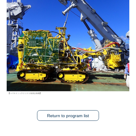
Return to program list