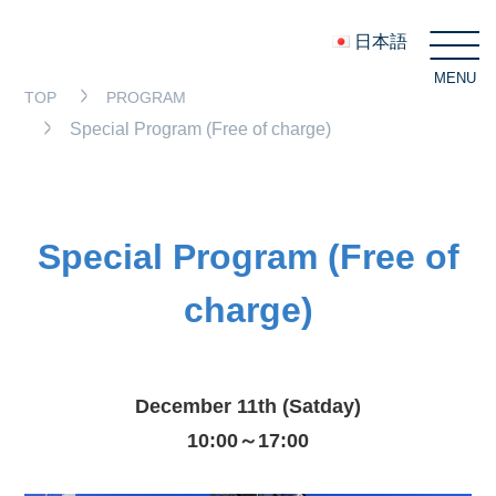
日本語
MENU
C
TOP
PROGRAM
Special Program (Free of charge)
Special Program (Free of
charge)
December 11th (Satday)
10:00～17:00