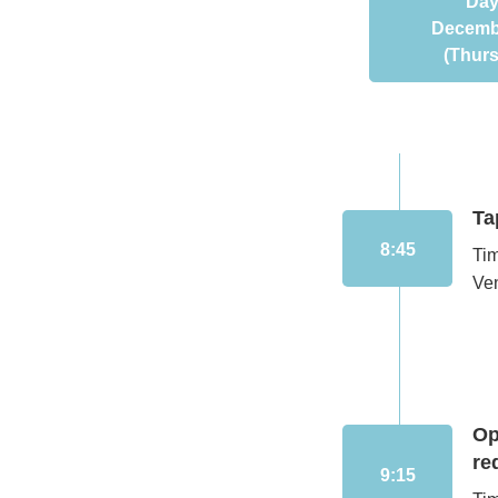
Day
Decemb
(Thur
Ta
8:45
Ti
Ven
Op
re
9:15