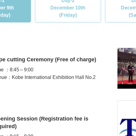
-1
Day-2
D
er 9th
December 10th
Decem
sday)
(Friday)
(Sa
pe cutting Ceremony (Free of charge)
me ：8:45～9:00
ue：Kobe International Exhibition Hall No.2
ening Session (Registration fee is
quired)