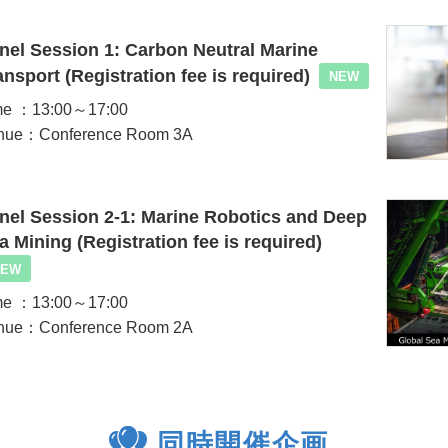
nel Session 1: Carbon Neutral Marine
ansport (Registration fee is required)
NEW
me ：13:00～17:00
nue：Conference Room 3A
nel Session 2-1: Marine Robotics and Deep
a Mining (Registration fee is required)
NEW
me ：13:00～17:00
nue：Conference Room 2A
同時開催企画