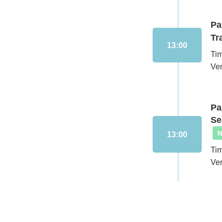
Pa
Tr
13:00
Ti
Ve
Pa
Se
13:00
Ti
Ve