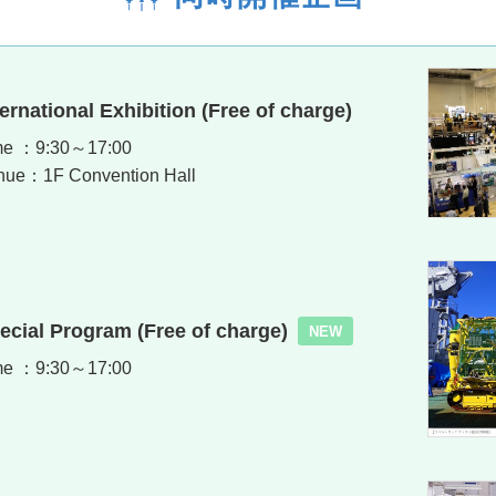
ternational Exhibition (Free of charge)
me ：9:30～17:00
nue：1F Convention Hall
ecial Program (Free of charge)
NEW
me ：9:30～17:00