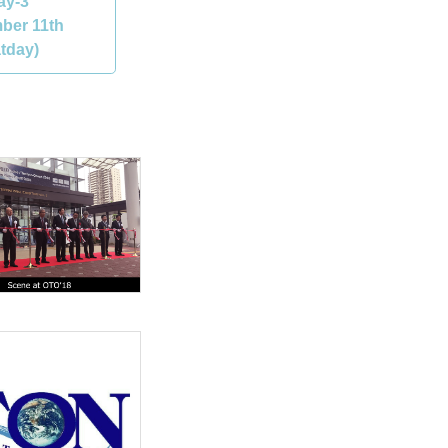
ay-3
ber 11th
tday)