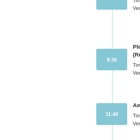
Ti
Ve
Pl
(R
9:30
Ti
Ve
Aw
11:40
Ti
Ve