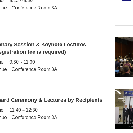
me ：9:15～9:30
nue：Conference Room 3A
enary Session & Keynote Lectures
egistration fee is required)
me ：9:30～11:30
nue：Conference Room 3A
ard Ceremony & Lectures by Recipients
me ：11:40～12:30
nue：Conference Room 3A