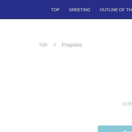
TOP
GREETING
OUTLINE OF TH
Programs
TOP
※The