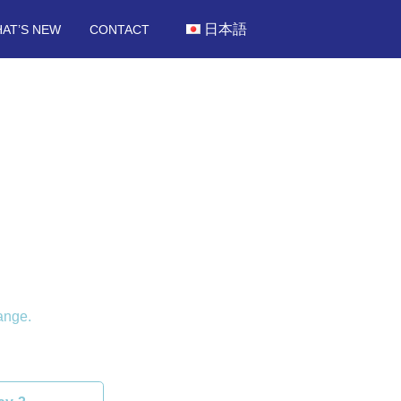
日本語
AT’S NEW
CONTACT
ange.