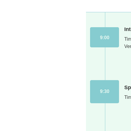
In
9:00
Ti
Ve
Sp
9:30
Ti