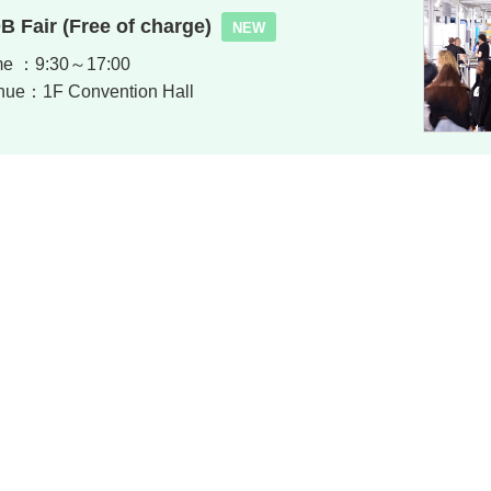
B Fair (Free of charge)
NEW
me ：9:30～17:00
nue：1F Convention Hall