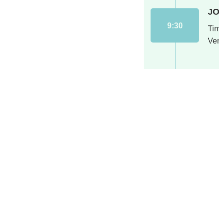
JO
9:30
Ti
Ve