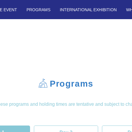
E EVENT
PROGRAMS
INTERNATIONAL EXHIBITION
WH
Programs
se programs and holding times are tentative and subject to ch