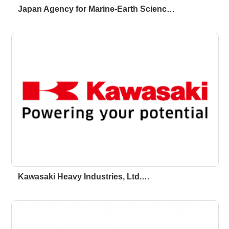
Japan Agency for Marine-Earth Scienc…
Kawasaki Heavy Industries, Ltd.…