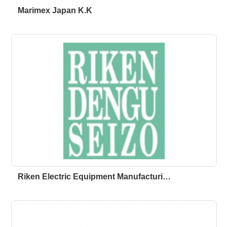
Marimex Japan K.K
Riken Electric Equipment Manufacturi…