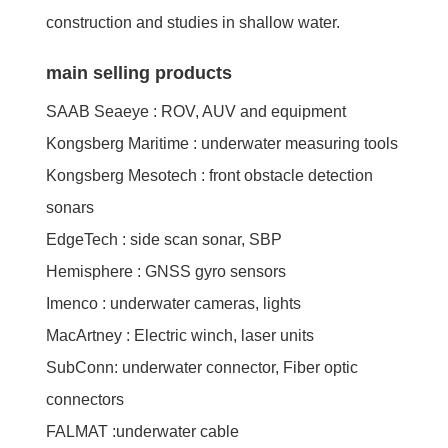
construction and studies in shallow water.
main selling products
SAAB Seaeye : ROV, AUV and equipment
Kongsberg Maritime : underwater measuring tools
Kongsberg Mesotech : front obstacle detection
sonars
EdgeTech : side scan sonar, SBP
Hemisphere : GNSS gyro sensors
Imenco : underwater cameras, lights
MacArtney : Electric winch, laser units
SubConn: underwater connector, Fiber optic
connectors
FALMAT :underwater cable