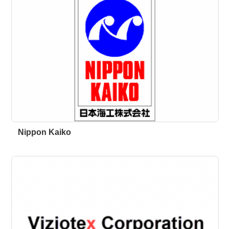
Nippon Kaiko