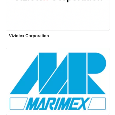
Viziotex Corporation.…