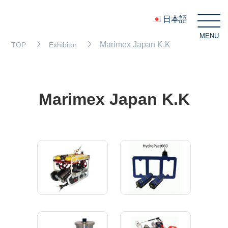
日本語
MENU
C
Marimex Japan K.K
TOP
Exhibitor
Marimex Japan K.K