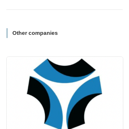
Other companies