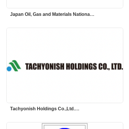
Japan Oil, Gas and Materials Nationa…
Tachyonish Holdings Co.,Ltd.…