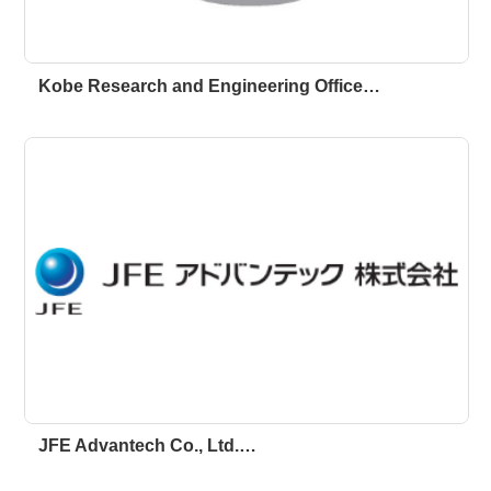
Kobe Research and Engineering Office…
JFE Advantech Co., Ltd.…