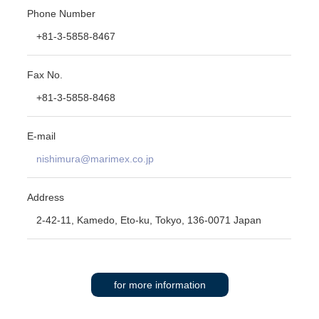
Phone Number
+81-3-5858-8467
Fax No.
+81-3-5858-8468
E-mail
nishimura@marimex.co.jp
Address
2-42-11, Kamedo, Eto-ku, Tokyo, 136-0071 Japan
for more information