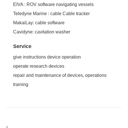
EIVA : ROV software navigating vessels
Teledyne Marine : cable Cable tracker
MakaiLay: cable software
Cavidyne: cavitation washer
Service
give instructions device operation
operate research devices
repair and maintenance of devices, operations
training