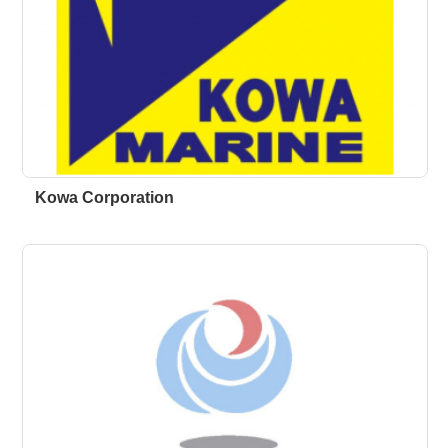
Kowa Corporation