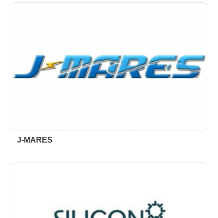
J-MARES