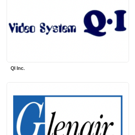
QI Inc.