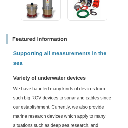
Featured Information
Supporting all measurements in the
sea
Variety of underwater devices
We have handled many kinds of devices from
such big ROV devices to sonar and cables since
our establishment. Currently, we also provide
marine research devices which apply to many
situations such as deep sea research, and