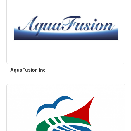
AquaFusion Inc