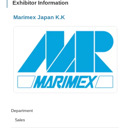
Exhibitor Information
Marimex Japan K.K
Department
Sales