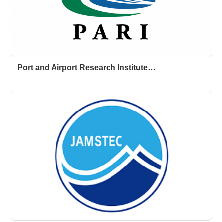
Port and Airport Research Institute…