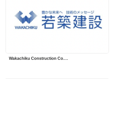
Wakachiku Construction Co.…