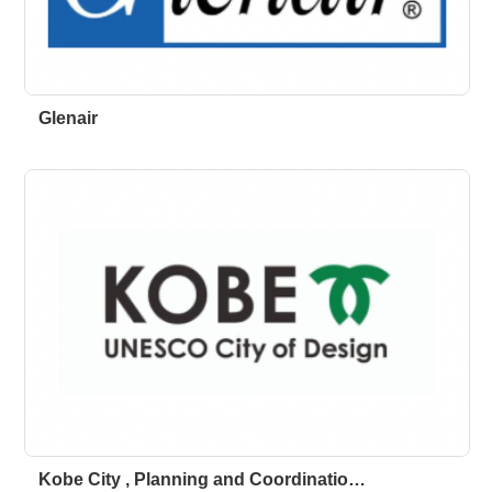
Glenair
Kobe City , Planning and Coordinatio…