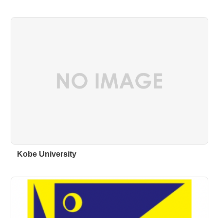
Kobe University