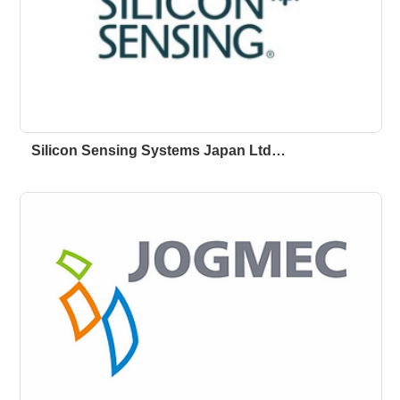
Silicon Sensing Systems Japan Ltd…