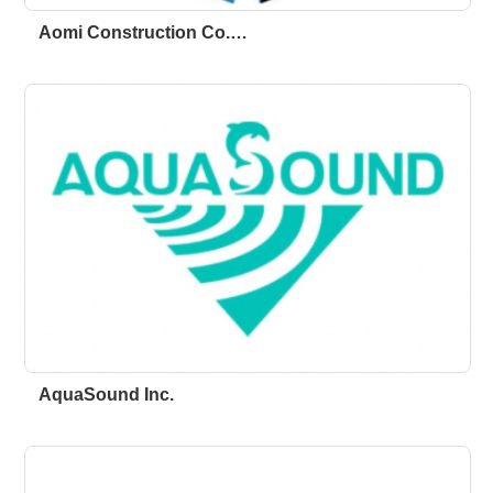
Aomi Construction Co.…
AquaSound Inc.