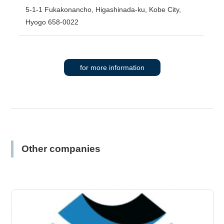
5-1-1 Fukakonancho, Higashinada-ku, Kobe City,
Hyogo 658-0022
for more information
Other companies