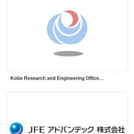
Kobe Research and Engineering Office…