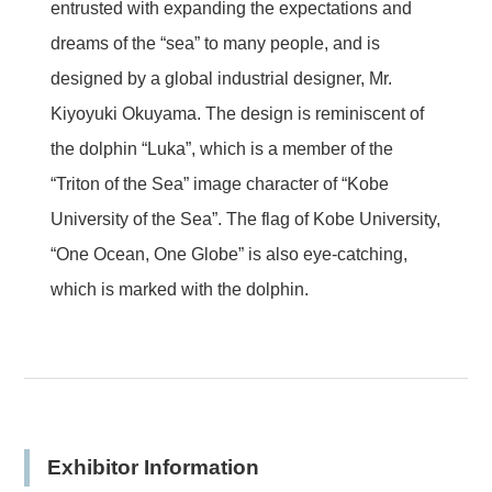
entrusted with expanding the expectations and
dreams of the “sea” to many people, and is
designed by a global industrial designer, Mr.
Kiyoyuki Okuyama. The design is reminiscent of
the dolphin “Luka”, which is a member of the
“Triton of the Sea” image character of “Kobe
University of the Sea”. The flag of Kobe University,
“One Ocean, One Globe” is also eye-catching,
which is marked with the dolphin.
Exhibitor Information