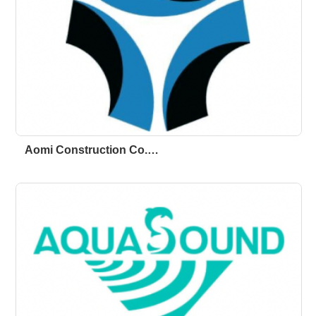
Aomi Construction Co.…