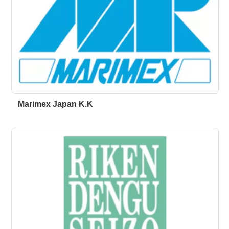
Marimex Japan K.K