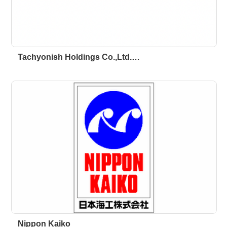
Tachyonish Holdings Co.,Ltd.…
Nippon Kaiko