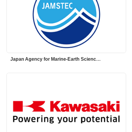
Japan Agency for Marine-Earth Scienc…