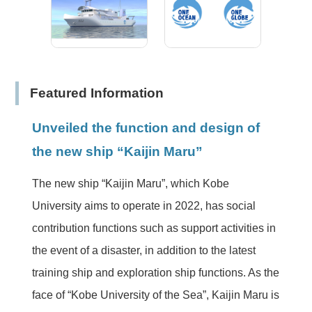
Featured Information
Unveiled the function and design of
the new ship “Kaijin Maru”
The new ship “Kaijin Maru”, which Kobe
University aims to operate in 2022, has social
contribution functions such as support activities in
the event of a disaster, in addition to the latest
training ship and exploration ship functions. As the
face of “Kobe University of the Sea”, Kaijin Maru is