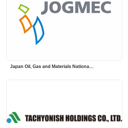
Japan Oil, Gas and Materials Nationa…