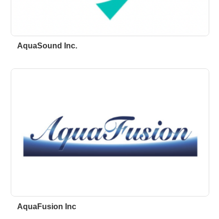
AquaSound Inc.
AquaFusion Inc