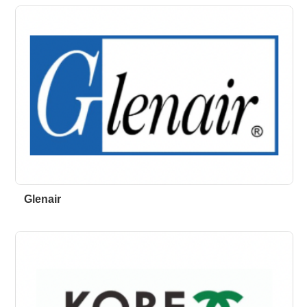
Glenair