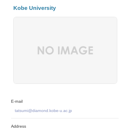
Kobe University
E-mail
tatsumi@diamond.kobe-u.ac.jp
Address