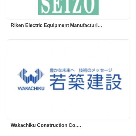
Riken Electric Equipment Manufacturi…
Wakachiku Construction Co.…