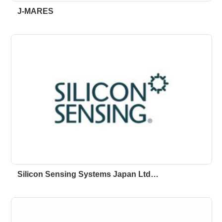
J-MARES
Silicon Sensing Systems Japan Ltd…