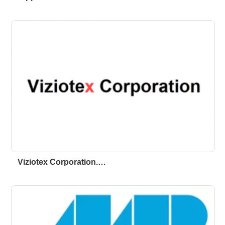
Viziotex Corporation.…