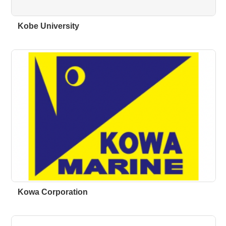
Kobe University
Kowa Corporation