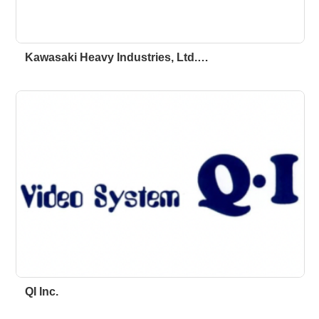
Kawasaki Heavy Industries, Ltd.…
QI Inc.