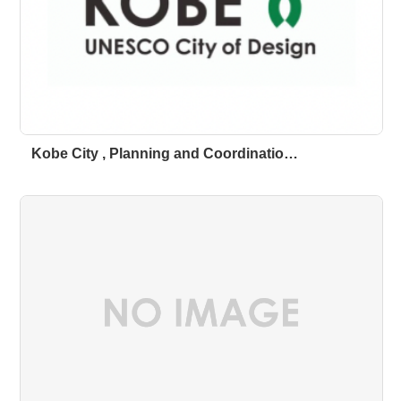
Kobe City , Planning and Coordinatio…