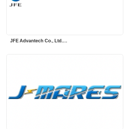
JFE Advantech Co., Ltd.…