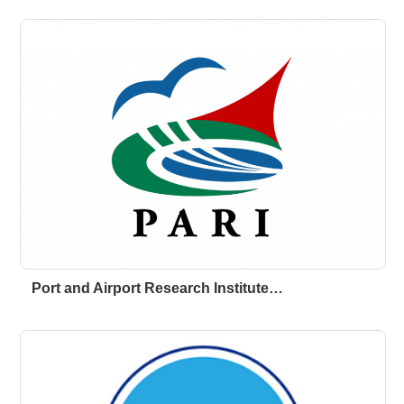
Port and Airport Research Institute…