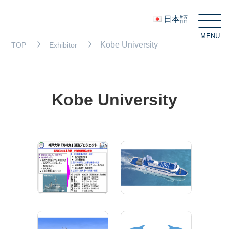
日本語
MENU
C
Kobe University
TOP
Exhibitor
Kobe University