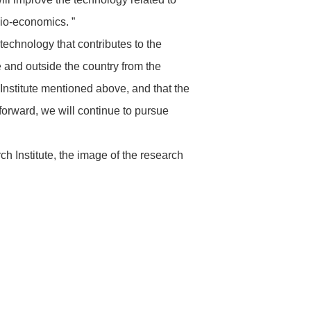
cio-economics. ”
technology that contributes to the
e and outside the country from the
Institute mentioned above, and that the
 forward, we will continue to pursue
h Institute, the image of the research