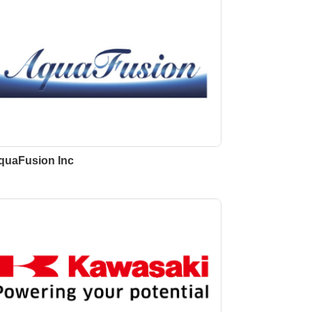
quaFusion Inc