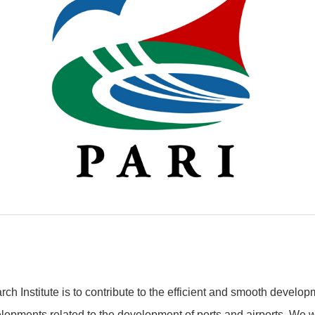
ch Institute is to contribute to the efficient and smooth develop
opments related to the development of ports and airports. We wi