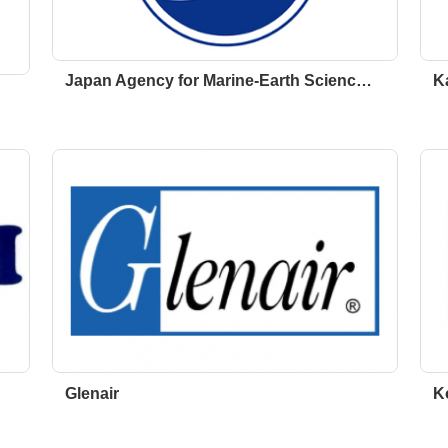
Japan Agency for Marine-Earth Scienc…
K
Glenair
K