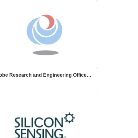
obe Research and Engineering Office…