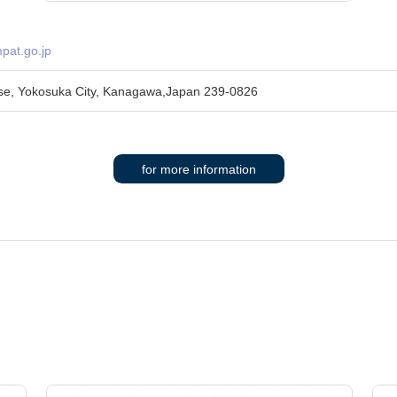
pat.go.jp
se, Yokosuka City, Kanagawa,Japan 239-0826
for more information