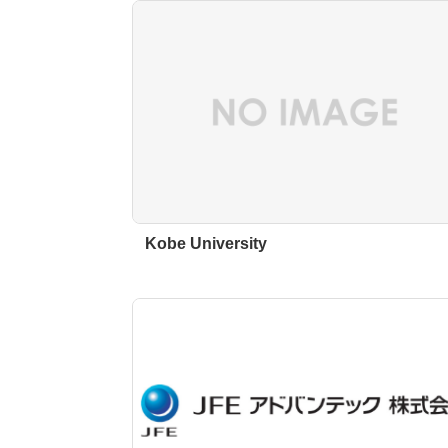
Kobe University