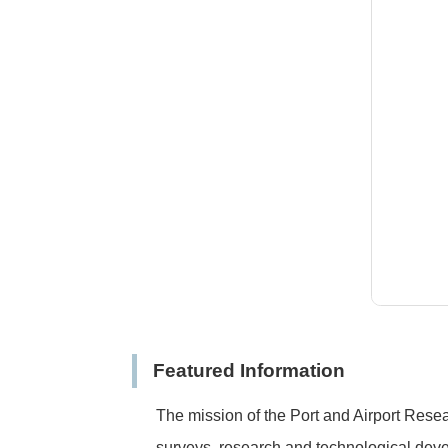
Featured Information
The mission of the Port and Airport Resear
surveys, research and technological devel