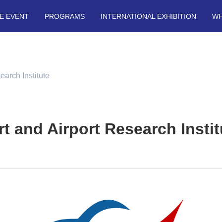
E EVENT
PROGRAMS
INTERNATIONAL EXHIBITION
WH
earch Institute
rt and Airport Research Instit