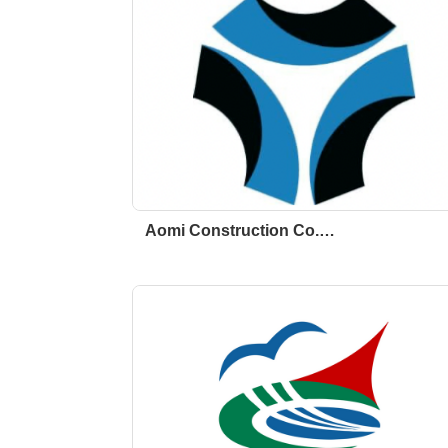
Aomi Construction Co.…