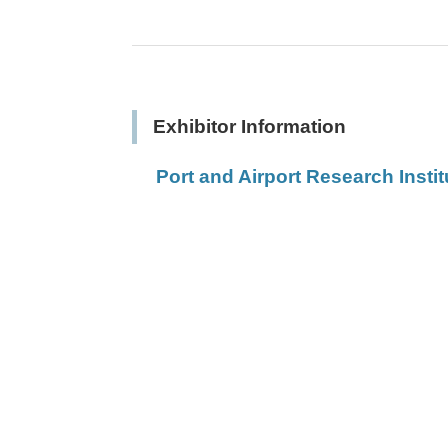
Exhibitor Information
Port and Airport Research Instit