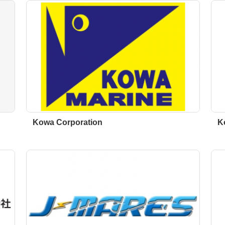
Kowa Corporation
K