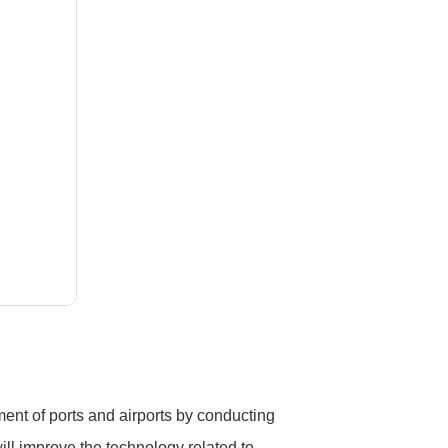
ment of ports and airports by conducting
ll improve the technology related to