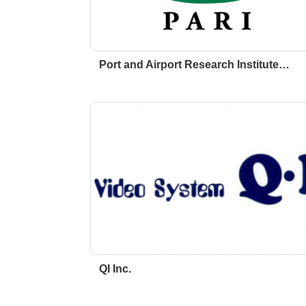
Port and Airport Research Institute…
QI Inc.