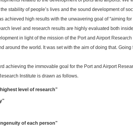
 the stability of people’s lives and the sound development of so
s achieved high results with the unwavering goal of “aiming for 
search level and research results are highly evaluated both insid
opment in light of the mission of the Port and Airport Research 
nd around the world. It was set with the aim of doing that. Going
ard achieving the immovable goal for the Port and Airport Researc
Research Institute is drawn as follows.
 highest level of research”
ty”
 ingenuity of each person”