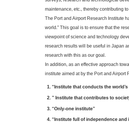
maintenance, etc., thereby contributing to
The Port and Airport Research Institute ha
world.” This goal is to ensure that the re
viewpoint of science and technology devel
research results will be useful in Japan a
research with this as our goal.
In addition, as an effective approach tow
institute aimed at by the Port and Airport 
“Institute that conducts the world’s
” Institute that contributes to socie
“Only-one institute”
“Institute full of independence and