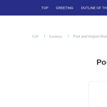
TOP
GREETING
OUTLINE OF TH
Port and Airport Res
TOP
Exhibitor
Po