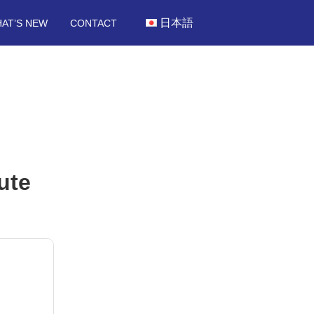
日本語
AT’S NEW
CONTACT
ute