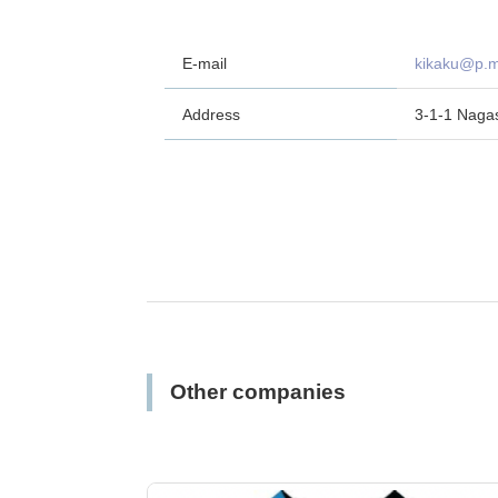
E-mail
kikaku@p.m
Address
3-1-1 Naga
Other companies