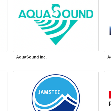
AquaSound Inc.
A