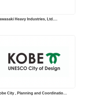
awasaki Heavy Industries, Ltd.…
obe City , Planning and Coordinatio…